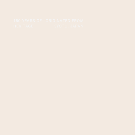
150 YEARS OF
ORIGINATED FROM
HERITAGE
KYOTO, JAPAN
Our Beginning
First Established in
Kyoto, Japan
The brand TSUJIRI was first established in 1860 by
Riemon Tsuji in Uji in Kyoto, Japan. The founder Riemon
tapped his own wealth to improve the then tea industry,
advancing and innovating the method to enhance the
flavors and sweetness of the tea to accomplish in making