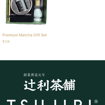
Premium Matcha Gift Set
$
128