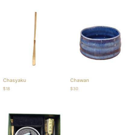
Chasyaku
Chawan
$
18
$
30