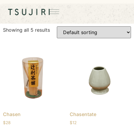
Home
/ Matcha Tools
Matcha Tools
Showing all 5 results
Chasen
Chasentate
$
28
$
12