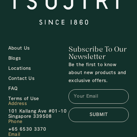
About Us
Subscribe To Our
Newsletter
Blogs
Be the first to know
Locations
about new products and
Contact Us
exclusive offers.
FAQ
Terms of Use
Address
101 Kallang Ave #01-10
SUBMIT
Singapore 339508
Phone
+65 6530 3370
Email