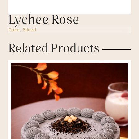
Lychee Rose
Cake
,
Sliced
Related Products