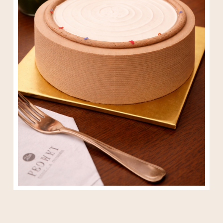
Houjicha Crepe Cake 6″