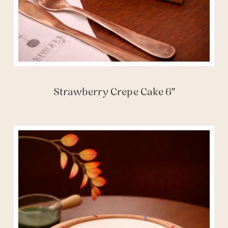
Strawberry Crepe Cake 6″