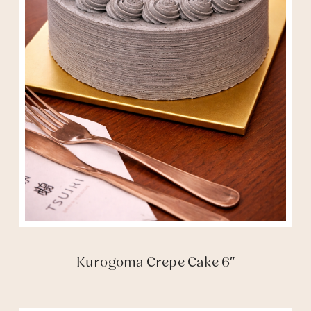
Kurogoma Crepe Cake 6″