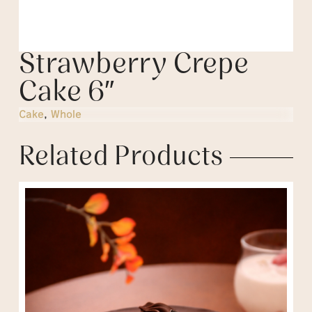
Strawberry Crepe
Cake 6″
Cake
,
Whole
Related Products