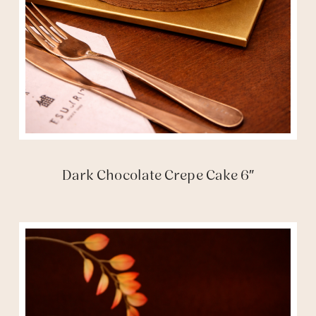
Dark Chocolate Crepe Cake 6″