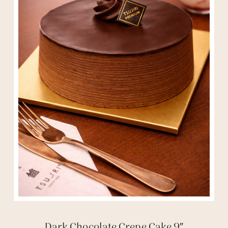
Dark Chocolate Crepe Cake 9″