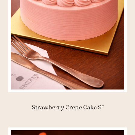
Strawberry Crepe Cake 9″