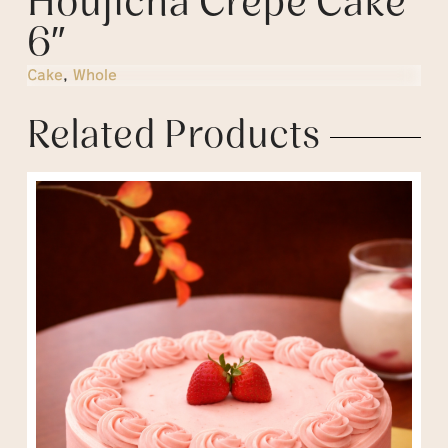
Houjicha Crepe Cake
6″
Cake
,
Whole
Related Products