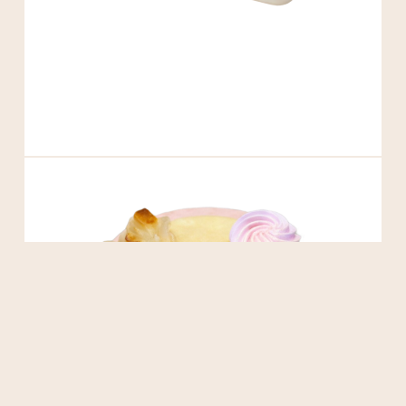
Matcha Basque Cheesecake