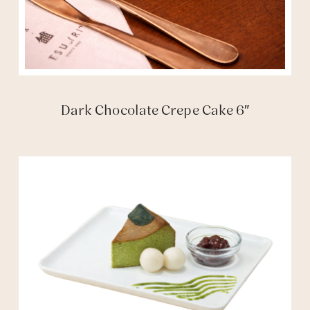
Dark Chocolate Crepe Cake 6″