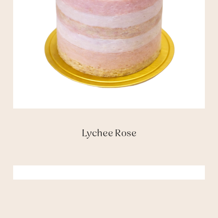
Lychee Rose