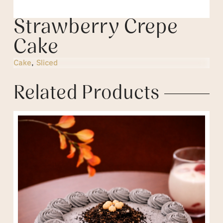
Strawberry Crepe
Cake
Cake
,
Sliced
Related Products