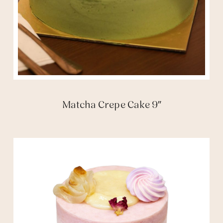
Matcha Crepe Cake 9″