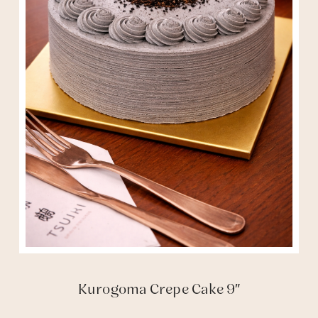
Kurogoma Crepe Cake 9″